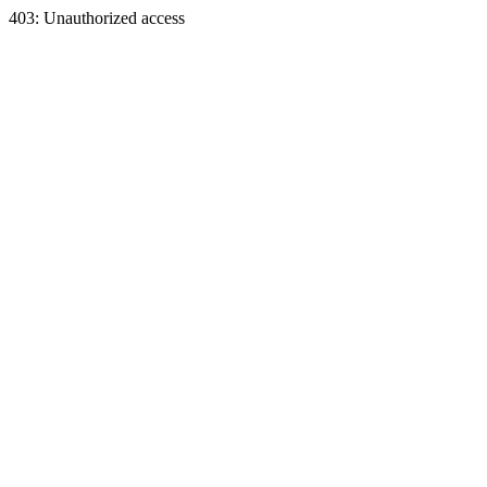
403: Unauthorized access