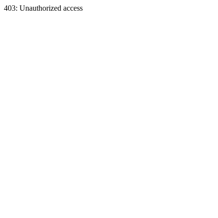
403: Unauthorized access