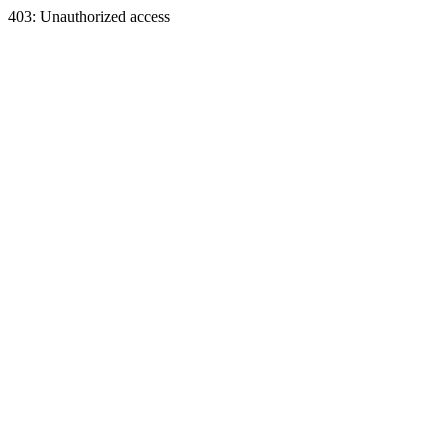
403: Unauthorized access