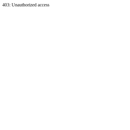
403: Unauthorized access