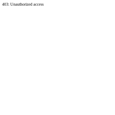
403: Unauthorized access