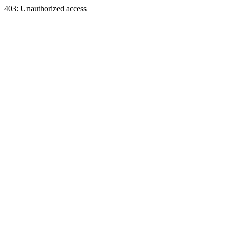
403: Unauthorized access