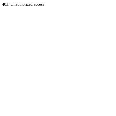
403: Unauthorized access