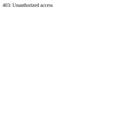
403: Unauthorized access