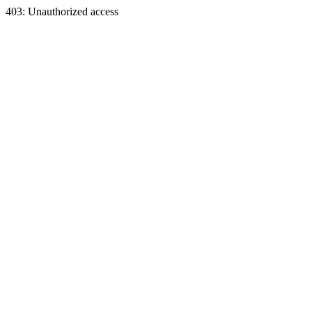
403: Unauthorized access