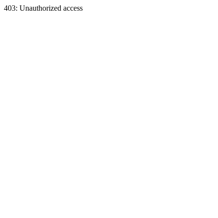
403: Unauthorized access