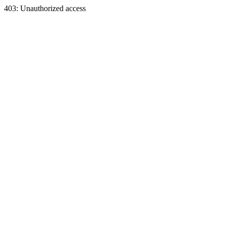
403: Unauthorized access