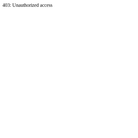
403: Unauthorized access