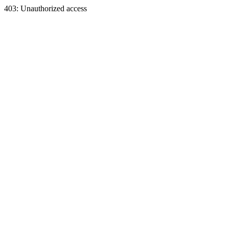
403: Unauthorized access