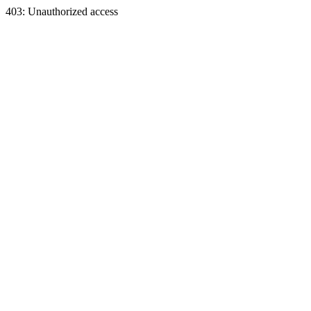
403: Unauthorized access