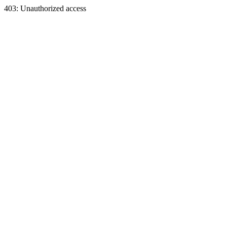
403: Unauthorized access