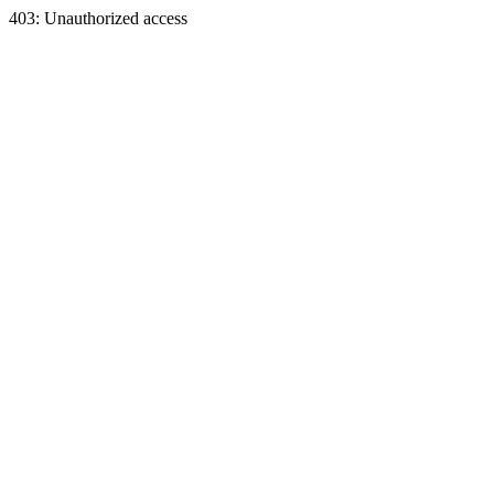
403: Unauthorized access