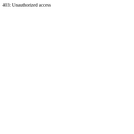
403: Unauthorized access