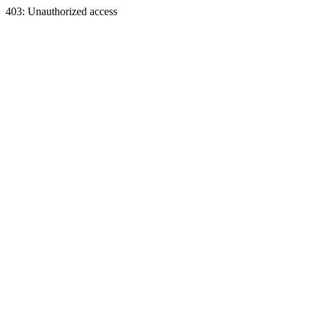
403: Unauthorized access