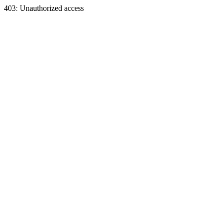
403: Unauthorized access