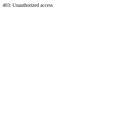
403: Unauthorized access