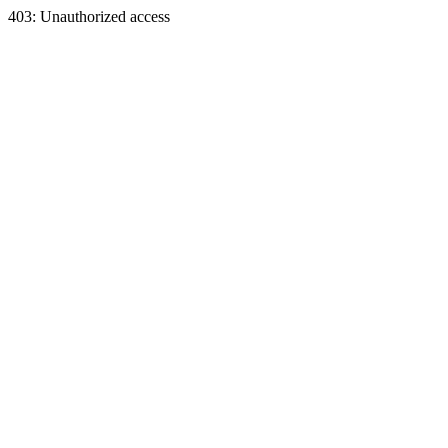
403: Unauthorized access