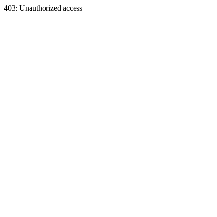
403: Unauthorized access