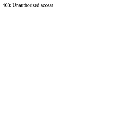
403: Unauthorized access