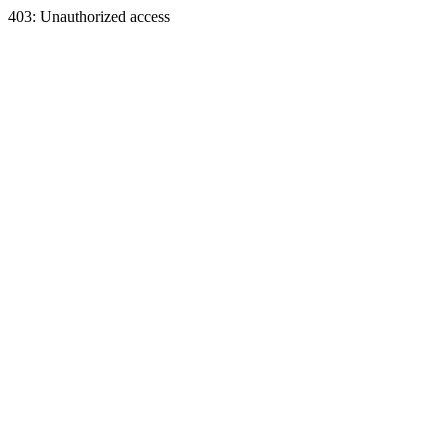
403: Unauthorized access