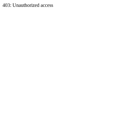
403: Unauthorized access