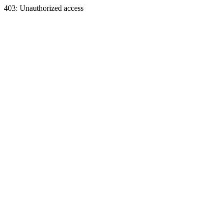
403: Unauthorized access