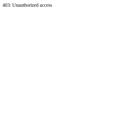
403: Unauthorized access