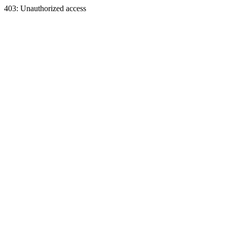
403: Unauthorized access