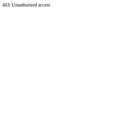
403: Unauthorized access