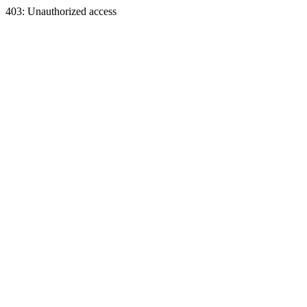
403: Unauthorized access