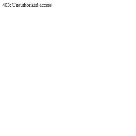
403: Unauthorized access