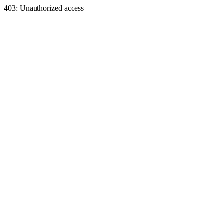
403: Unauthorized access