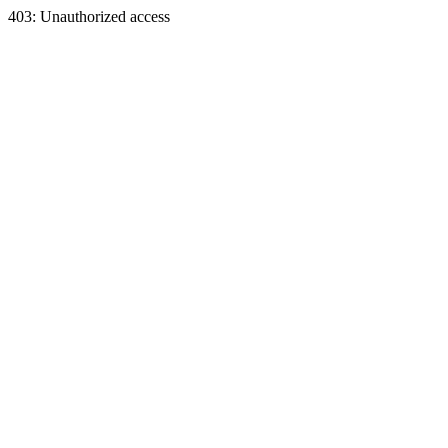
403: Unauthorized access