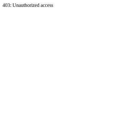
403: Unauthorized access