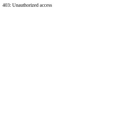
403: Unauthorized access