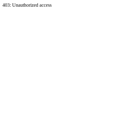
403: Unauthorized access