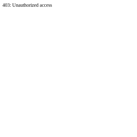
403: Unauthorized access