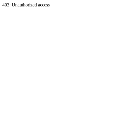
403: Unauthorized access