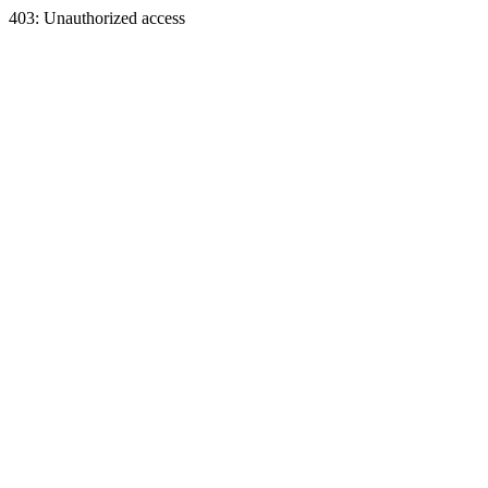
403: Unauthorized access