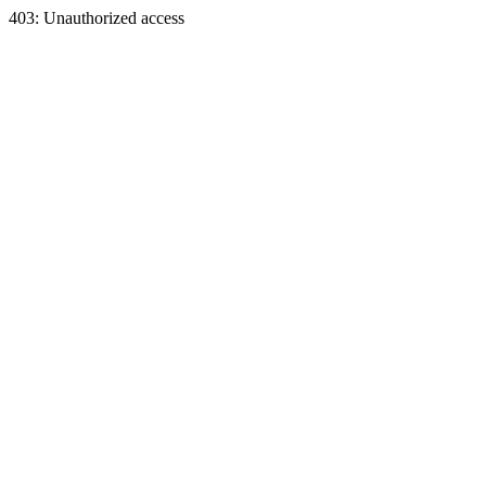
403: Unauthorized access