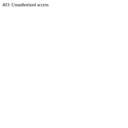
403: Unauthorized access