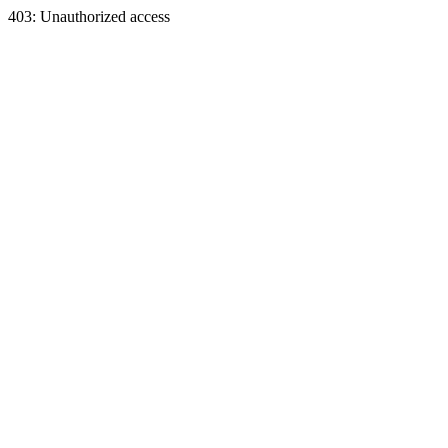
403: Unauthorized access