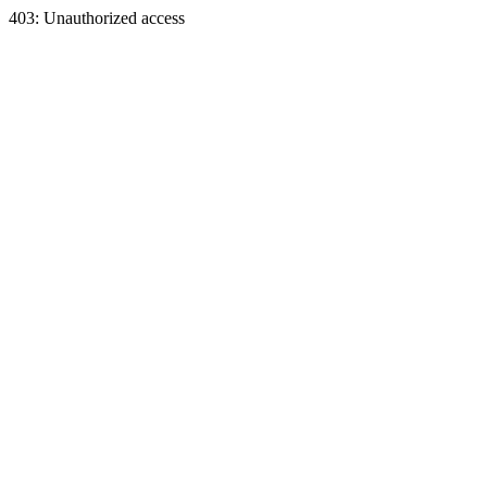
403: Unauthorized access