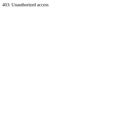
403: Unauthorized access