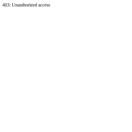
403: Unauthorized access