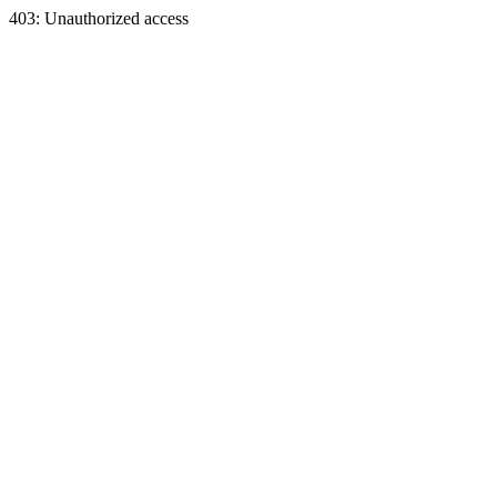
403: Unauthorized access