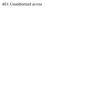
403: Unauthorized access