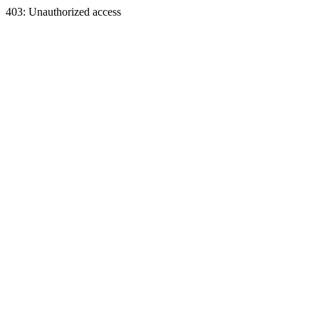
403: Unauthorized access