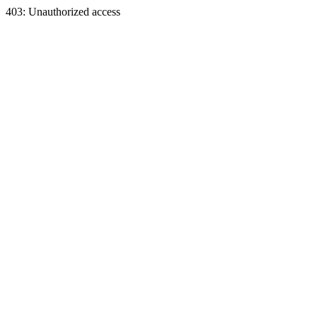
403: Unauthorized access