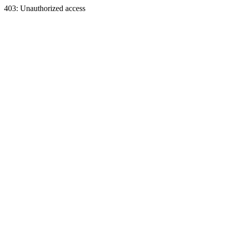
403: Unauthorized access